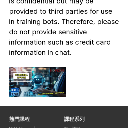
is confidential but may be
provided to third parties for use
in training bots. Therefore, please
do not provide sensitive
information such as credit card
information in chat.
熱門課程
課程系列