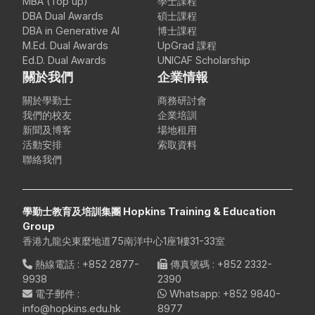
MBA (Top up)
學士課程
DBA Dual Awards
碩士課程
DBA in Generative AI
博士課程
M.Ed. Dual Awards
UpGrad 課程
Ed.D. Dual Awards
UNICAF Scholarship
關於我們
企業情報
關於學勤士
商務研討會
我們的校友
企業培訓
新聞及博客
場地租用
活動安排
索取資料
聯絡我們
學勤士教育及培訓集團 Hopkins Training & Education
Group
香港九龍尖東麼地道75南洋中心1座1樓31-33室
熱線電話
:
+852 2877-
傳真號碼
: +852 2332-
9938
2390
電子郵件
:
Whatsapp:
+852 9840-
info@hopkins.edu.hk
8977