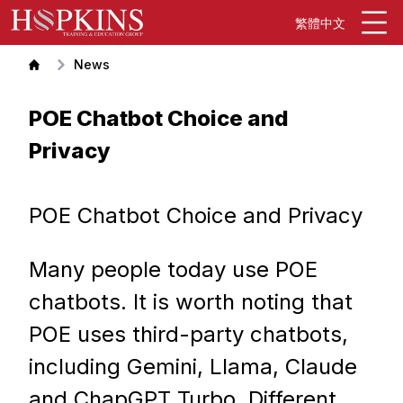
繁體中文
News
POE Chatbot Choice and
Privacy
POE Chatbot Choice and Privacy
Many people today use POE
chatbots. It is worth noting that
POE uses third-party chatbots,
including Gemini, Llama, Claude
and ChapGPT Turbo. Different