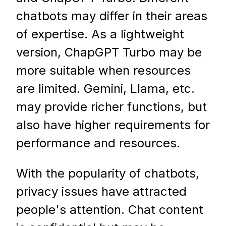
chatbots may differ in their areas
of expertise. As a lightweight
version, ChapGPT Turbo may be
more suitable when resources
are limited. Gemini, Llama, etc.
may provide richer functions, but
also have higher requirements for
performance and resources.
With the popularity of chatbots,
privacy issues have attracted
people's attention. Chat content