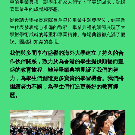
重的畢業典禮，讓學生和家人們留下了美好回憶，記錄
著畢業生的成就和夢想。
從邀請大學校長或院長為每位畢業生頒發學位，到畢業
生代表發表精心准備的致辭，畢業典禮的細節展現了大
學對學術成就的尊重和專業精神。每場典禮都充滿了慶
祝、團結和知識的喜悅。
我們與多間享有盛譽的海外大學建立了持久的合
作伙伴關系，致力於為香港的學生提供順暢而豐
盛的教育旅程。離岸畢業典禮見証了我們的努
力，為學生們創造更多寶貴的學習機會。我們將
繼續努力不懈，為學生們打造更美好的教育經
歷。