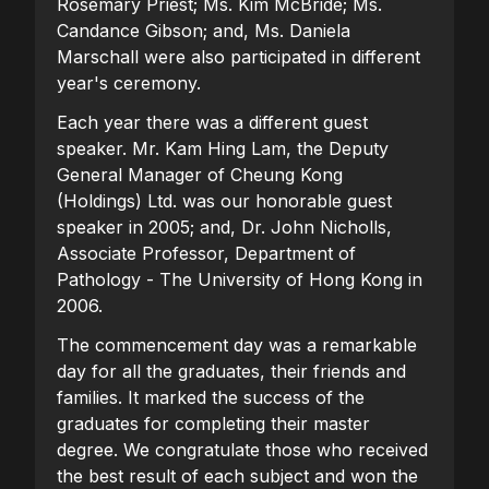
Rosemary Priest; Ms. Kim McBride; Ms.
Candance Gibson; and, Ms. Daniela
Marschall were also participated in different
year's ceremony.
Each year there was a different guest
speaker. Mr. Kam Hing Lam, the Deputy
General Manager of Cheung Kong
(Holdings) Ltd. was our honorable guest
speaker in 2005; and, Dr. John Nicholls,
Associate Professor, Department of
Pathology - The University of Hong Kong in
2006.
The commencement day was a remarkable
day for all the graduates, their friends and
families. It marked the success of the
graduates for completing their master
degree. We congratulate those who received
the best result of each subject and won the