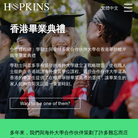
繁體中文
香港畢業典禮
合作裡程碑：學勤士與全球多家合作伙伴大學在香港舉辦離岸
留學畢業典禮
學勤士與眾多享有盛譽的海外大學建立了戰略聯盟，使在職人
士能夠在香港就讀海外優質學位課程。這些合作伙伴大學還為
香港的畢業生提供了在離岸舉辦畢業典禮的選擇，讓畢業生的
家人能夠共同見証這一重要時刻。
Want to be one of them?
多年來，我們與海外大學合作伙伴策劃了許多難忘而庄