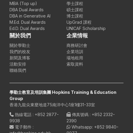
MBA (Top up)
學士課程
DBA Dual Awards
碩士課程
DBA in Generative AI
博士課程
M.Ed. Dual Awards
UpGrad 課程
Ed.D. Dual Awards
UNICAF Scholarship
關於我們
企業情報
關於學勤士
商務研討會
我們的校友
企業培訓
新聞及博客
場地租用
活動安排
索取資料
聯絡我們
學勤士教育及培訓集團 Hopkins Training & Education
Group
香港九龍尖東麼地道75南洋中心1座1樓31-33室
熱線電話
:
+852 2877-
傳真號碼
: +852 2332-
9938
2390
電子郵件
:
Whatsapp:
+852 9840-