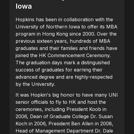
Iowa
Hopkins has been in collaboration with the
University of Northern Iowa to offer its MBA
program in Hong Kong since 2000. Over the
previous sixteen years, hundreds of MBA
graduates and their families and friends have
joined the HK Commencement Ceremony.
The graduation days mark a distinguished
success of graduates for earning their
advanced degree and are highly-respected
by the University.
It was Hopkin's big honor to have many UNI
senior officials to fly to HK and host the
ceremonies, including President Koob in
2006, Dean of Graduate College Dr. Susan
Koch in 2006, President Ben Allen in 2008,
Head of Management Department Dr. Dale