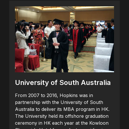
University of South Australia
From 2007 to 2016, Hopkins was in
partnership with the University of South
Australia to deliver its MBA program in HK.
The University held its offshore graduation
ceremony in HK each year at the Kowloon