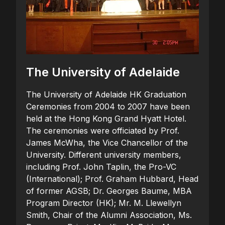
The University of Adelaide
The University of Adelaide HK Graduation
Ceremonies from 2004 to 2007 have been
held at the Hong Kong Grand Hyatt Hotel.
The ceremonies were officiated by Prof.
James McWha, the Vice Chancellor of the
University. Different university members,
including Prof. John Taplin, the Pro-VC
(International); Prof. Graham Hubbard, Head
of former AGSB; Dr. Georges Baume, MBA
Program Director (HK); Mr. M. Llewellyn
Smith, Chair of the Alumni Association, Ms.