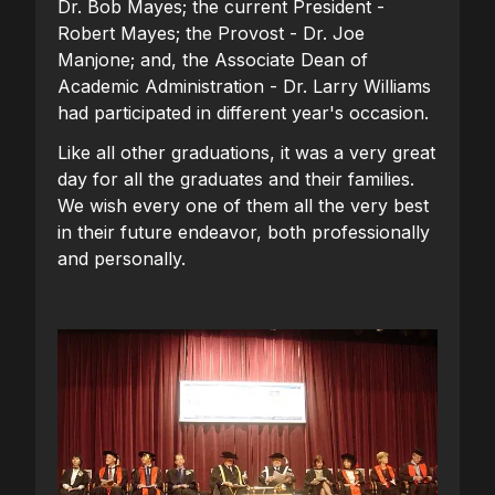
Dr. Bob Mayes; the current President -
Robert Mayes; the Provost - Dr. Joe
Manjone; and, the Associate Dean of
Academic Administration - Dr. Larry Williams
had participated in different year's occasion.
Like all other graduations, it was a very great
day for all the graduates and their families.
We wish every one of them all the very best
in their future endeavor, both professionally
and personally.