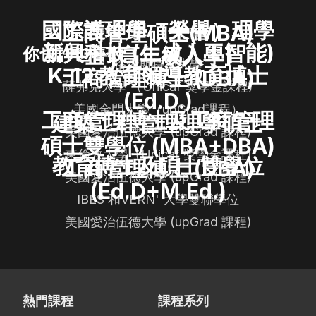
國際護理學（榮譽）理學
工商管理碩士(MBA)
新興科技 (生成人工智能)
士 [高年級入學]
你也許也喜歡
格羅斯特郡大學
K-12 教育領導教育博士
工商管理博士 (DBA)
薩弗克大學 （Unicaf 獎學金課程)
(Ed.D.)
美國金門大學（upGrad課程）
工商管理博士及工商管理
建築工程管理理學碩士
美國愛治伍德大學 (upGrad 課程)
碩士雙學位 (MBA+DBA)
東倫敦大學（Unicaf 獎學金課程)
教育博士及碩士雙學位
工商管理博士 (DBA)
美國愛治伍德大學 (upGrad 課程)
(Ed.D+M.Ed.)
IBES 和VERN' 大學雙聯學位
美國愛治伍德大學 (upGrad 課程)
熱門課程
課程系列