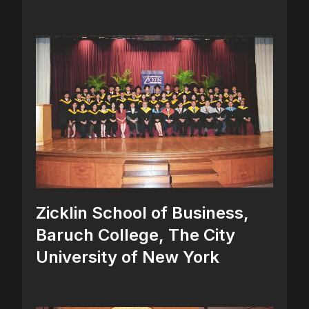
Zicklin School of Business,
Baruch College, The City
University of New York