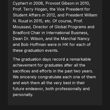
Cyphert in 2008, Provost Gibson in 2010,
Prof. Terry Hogan, the Vice President for
Student Affairs in 2012, and President William
N. Ruud in 2015, etc. Of course, Prof.
Moussavi, Director of Global Programs and
Bradford Chair in International Business,
Dean Dr. Wilson, and the Marchal Nancy
and Bob Hoffman were in HK for each of
these graduation events.
The graduation days record a remarkable
achievement for graduates after all the
sacrifices and efforts in the past two years.
We sincerely congratulate each one of them
and wish them all the very best in their
future endeavor, both professionally and
personally.