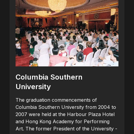
Columbia Southern
University
The graduation commencements of
Columbia Southern University from 2004 to
2007 were held at the Harbour Plaza Hotel
and Hong Kong Academy for Performing
Art. The former President of the University -