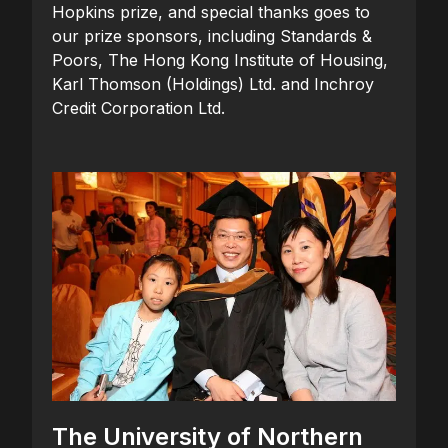
Hopkins prize, and special thanks goes to
our prize sponsors, including Standards &
Poors, The Hong Kong Institute of Housing,
Karl Thomson (Holdings) Ltd. and Inchroy
Credit Corporation Ltd.
The University of Northern