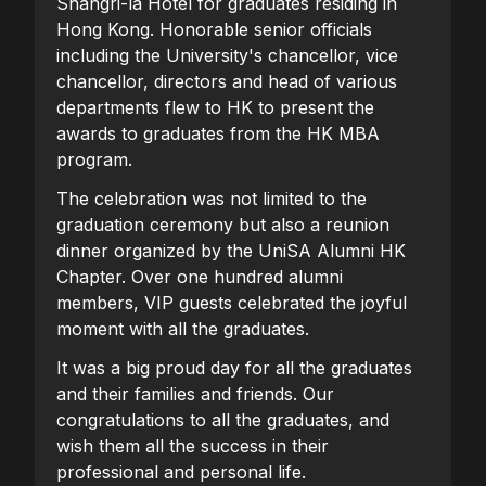
Shangri-la Hotel for graduates residing in
Hong Kong. Honorable senior officials
including the University's chancellor, vice
chancellor, directors and head of various
departments flew to HK to present the
awards to graduates from the HK MBA
program.
The celebration was not limited to the
graduation ceremony but also a reunion
dinner organized by the UniSA Alumni HK
Chapter. Over one hundred alumni
members, VIP guests celebrated the joyful
moment with all the graduates.
It was a big proud day for all the graduates
and their families and friends. Our
congratulations to all the graduates, and
wish them all the success in their
professional and personal life.