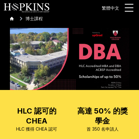
繁體中文
博士課程
HLC 認可的
高達 50% 的獎
CHEA
學金
HLC 獲得 CHEA 認可
首 350 名申請人