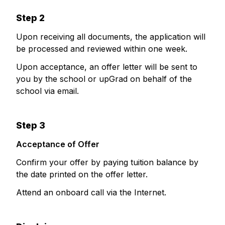
Step 2
Upon receiving all documents, the application will
be processed and reviewed within one week.
Upon acceptance, an offer letter will be sent to
you by the school or upGrad on behalf of the
school via email.
Step 3
Acceptance of Offer
Confirm your offer by paying tuition balance by
the date printed on the offer letter.
Attend an onboard call via the Internet.