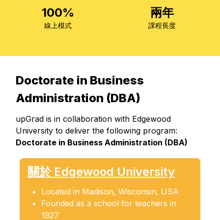
100%
兩年
線上模式
課程長度
Doctorate in Business
Administration (DBA)
upGrad is in collaboration with Edgewood
University to deliver the following program:
Doctorate in Business Administration (DBA)
關於 Edgewood University
Located in Madison, Wisconsin, USA
Founded as a school for teachers in
1927