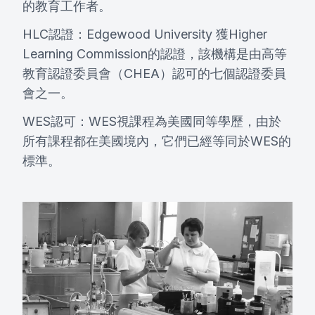
的教育工作者。
HLC認證：Edgewood University 獲Higher
Learning Commission的認證，該機構是由高等
教育認證委員會（CHEA）認可的七個認證委員
會之一。
WES認可：WES視課程為美國同等學歷，由於
所有課程都在美國境內，它們已經等同於WES的
標準。