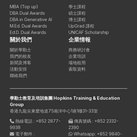
MBA (Top up)
學士課程
DBA Dual Awards
碩士課程
DBA in Generative AI
博士課程
M.Ed. Dual Awards
UpGrad 課程
Ed.D. Dual Awards
UNICAF Scholarship
關於我們
企業情報
關於學勤士
商務研討會
我們的校友
企業培訓
新聞及博客
場地租用
活動安排
索取資料
聯絡我們
學勤士教育及培訓集團 Hopkins Training & Education
Group
香港九龍尖東麼地道75南洋中心1座1樓31-33室
熱線電話
:
+852 2877-
傳真號碼
: +852 2332-
9938
2390
電子郵件
:
Whatsapp:
+852 9840-