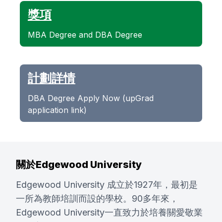
獎項
MBA Degree and DBA Degree
計劃詳情
DBA Degree Apply Now (upGrad
application link)
關於Edgewood University
Edgewood University 成立於1927年，最初是
一所為教師培訓而設的學校。90多年來，
Edgewood University一直致力於培養關愛敬業