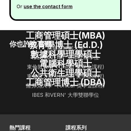
Or
use the contact form
工商管理碩士(MBA)
教育學博士 (Ed.D.)
你也許也喜歡
格羅斯特郡大學
數據科學理學碩士
IBES 和VERN' 大學雙聯學位
電腦科學碩士
東倫敦大學（Unicaf 獎學金課程)
公共衛生理學碩士
東倫敦大學（Unicaf 獎學金課程)
工商管理博士 (DBA)
薩弗克大學 （Unicaf 獎學金課程)
IBES 和VERN' 大學雙聯學位
熱門課程
課程系列