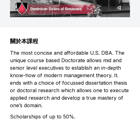
關於本課程
The most concise and affordable U.S. DBA. The
unique course based Doctorate allows mid and
senior level executives to establish an in-depth
know-how of modern management theory. It.
ends with a choice of focussed dissertation thesis
or doctoral research which allows one to execute
applied research and develop a true mastery of
one’s domain.
Scholarships of up to 50%.