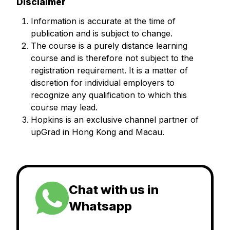
Disclaimer
Information is accurate at the time of
publication and is subject to change.
The course is a purely distance learning
course and is therefore not subject to the
registration requirement. It is a matter of
discretion for individual employers to
recognize any qualification to which this
course may lead.
Hopkins is an exclusive channel partner of
upGrad in Hong Kong and Macau.
Chat with us in
Whatsapp