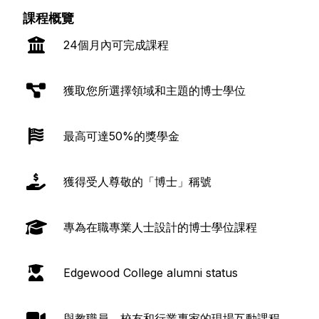
課程概覽
24個月內可完成課程
獲取您所選擇領域和主題的博士學位
最高可達50%的獎學金
獲得受人尊敬的「博士」稱號
專為在職專業人士設計的博士學位課程
Edgewood College alumni status
與教職員、校友和行業專家的現場互動課程