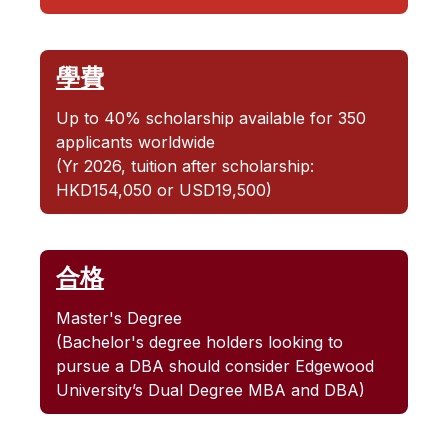
學費
Up to 40% scholarship available for 350
applicants worldwide
(Yr 2026, tuition after scholarship:
HKD154,050 or USD19,500)
合格
Master's Degree
(Bachelor's degree holders looking to
pursue a DBA should consider Edgewood
University’s Dual Degree MBA and DBA)