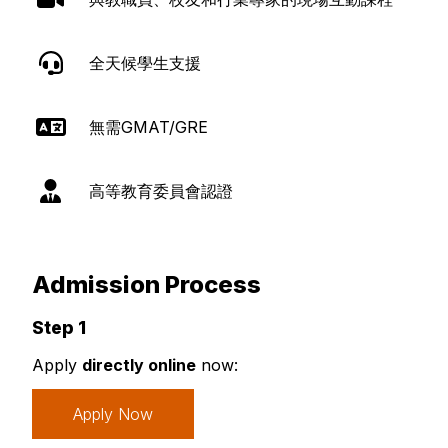
全天候學生支援
無需GMAT/GRE
高等教育委員會認證
Admission Process
Step 1
Apply
directly online
now:
Apply Now