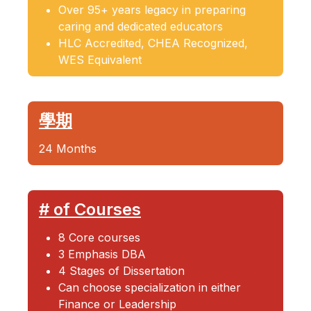
Over 95+ years legacy in preparing
caring and dedicated educators
HLC Accredited, CHEA Recognized,
WES Equivalent
學期
24 Months
# of Courses
8 Core courses
3 Emphasis DBA
4 Stages of Dissertation
Can choose specialization in either
Finance or Leadership