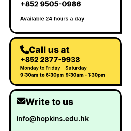
+852 9505-0986
Available 24 hours a day
Call us at
+852 2877-9938
Monday to Friday
Saturday
9:30am to 6:30pm
9:30am - 1:30pm
Write to us
info@hopkins.edu.hk