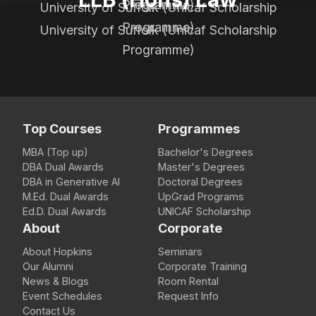
Programme)
University of Suffolk (Unicaf Scholarship
Programme)
University of Suffolk (Unicaf Scholarship
Programme)
Top Courses
Programmes
MBA (Top up)
Bachelor's Degrees
DBA Dual Awards
Master's Degrees
DBA in Generative AI
Doctoral Degrees
M.Ed. Dual Awards
UpGrad Programs
Ed.D. Dual Awards
UNICAF Scholarship
About
Corporate
About Hopkins
Seminars
Our Alumni
Corporate Training
News & Blogs
Room Rental
Event Schedules
Request Info
Contact Us