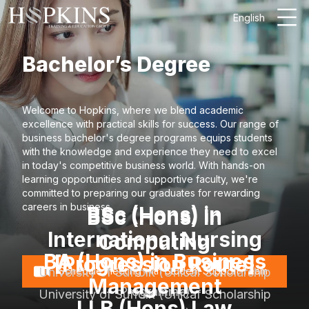
English
Bachelor’s Degree
Welcome to Hopkins, where we blend academic
excellence with practical skills for success. Our range of
business bachelor's degree programs equips students
with the knowledge and experience they need to excel
in today's competitive business world. With hands-on
learning opportunities and supportive faculty, we're
committed to preparing our graduates for rewarding
careers in business.
BSc (Hons) in
BSc (Hons) in
International Nursing
Computing
BA (Hons) in Business
[Progression Route]
University of Suffolk (Unicaf Scholarship
Schedule meeting with Student Support Team
Management
Programme)
University of Suffolk (Unicaf Scholarship
LLB (Hons) Law