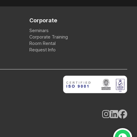
Corporate
Seminars
Corporate Training
Room Rental
Request Info