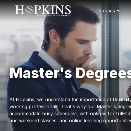
Courses
Master's Degree
At Hopkins, we understand the importance of flexibili
working professionals. That's why our Master's degre
accommodate busy schedules, with options for full-tim
and weekend classes, and online learning opportunitie