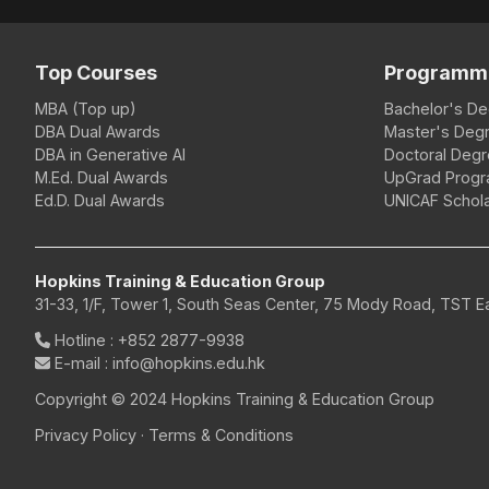
Top Courses
Programm
MBA (Top up)
Bachelor's D
DBA Dual Awards
Master's Deg
DBA in Generative AI
Doctoral Deg
M.Ed. Dual Awards
UpGrad Prog
Ed.D. Dual Awards
UNICAF Schola
Hopkins Training & Education Group
31-33, 1/F, Tower 1, South Seas Center, 75 Mody Road, TST 
Hotline
:
+852 2877-9938
E-mail
: info@hopkins.edu.hk
Copyright © 2024 Hopkins Training & Education Group
Privacy Policy
·
Terms & Conditions