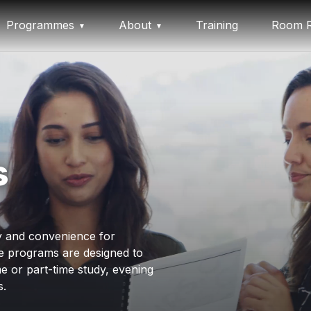
Programmes
About
Training
Room R
s
ty and convenience for
e programs are designed to
e or part-time study, evening
s.