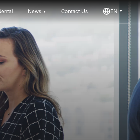
ental
News
Contact Us
EN