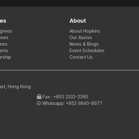
es
About
egrees
About Hopkins
rees
Our Alumni
rees
News & Blogs
rams
Event Schedules
rship
Contact Us
East, Hong Kong
Fax
: +852 2332-2390
Whatsapp:
+852 9840-8977