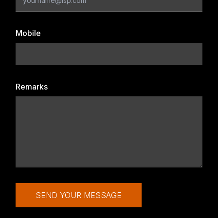
Mobile
Remarks
SEND YOUR MESSAGE