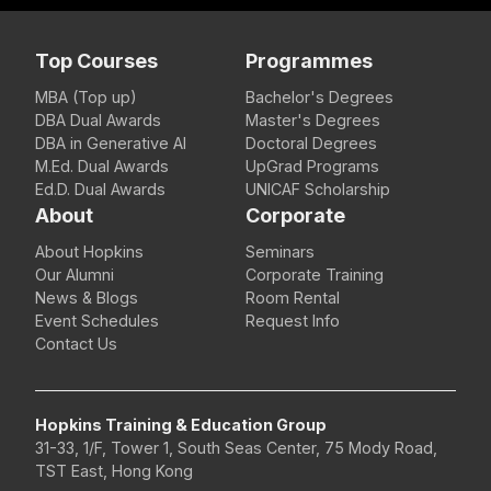
Top Courses
Programmes
MBA (Top up)
Bachelor's Degrees
DBA Dual Awards
Master's Degrees
DBA in Generative AI
Doctoral Degrees
M.Ed. Dual Awards
UpGrad Programs
Ed.D. Dual Awards
UNICAF Scholarship
About
Corporate
About Hopkins
Seminars
Our Alumni
Corporate Training
News & Blogs
Room Rental
Event Schedules
Request Info
Contact Us
Hopkins Training & Education Group
31-33, 1/F, Tower 1, South Seas Center, 75 Mody Road,
TST East, Hong Kong