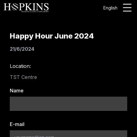
English
Happy Hour June 2024
21/6/2024
Location:
TST Centre
Name
E-mail