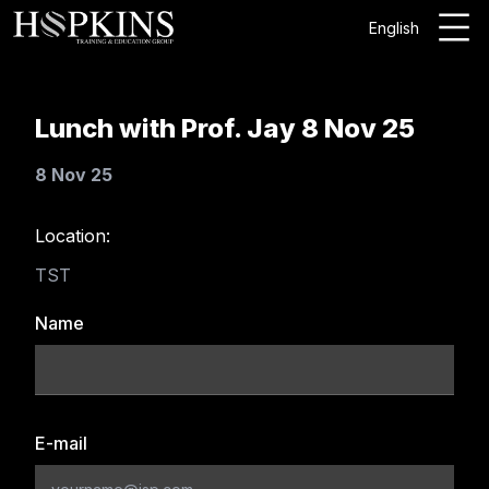
English
Lunch with Prof. Jay 8 Nov 25
8 Nov 25
Location:
TST
Name
E-mail