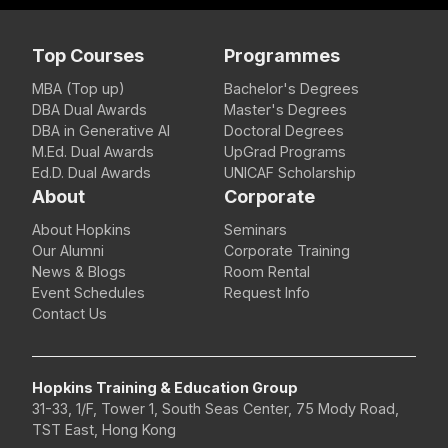
Top Courses
Programmes
MBA (Top up)
Bachelor's Degrees
DBA Dual Awards
Master's Degrees
DBA in Generative AI
Doctoral Degrees
M.Ed. Dual Awards
UpGrad Programs
Ed.D. Dual Awards
UNICAF Scholarship
About
Corporate
About Hopkins
Seminars
Our Alumni
Corporate Training
News & Blogs
Room Rental
Event Schedules
Request Info
Contact Us
Hopkins Training & Education Group
31-33, 1/F, Tower 1, South Seas Center, 75 Mody Road,
TST East, Hong Kong