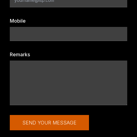
Mobile
Remarks
SEND YOUR MESSAGE