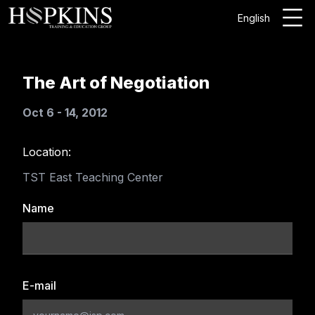
English
The Art of Negotiation
Oct 6 - 14, 2012
Location:
TST East Teaching Center
Name
E-mail