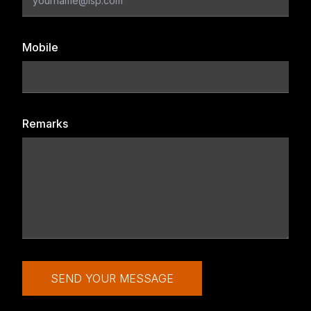
Mobile
Remarks
SEND YOUR MESSAGE