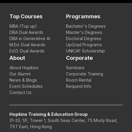
Top Courses
Programmes
MBA (Top up)
Bachelor's Degrees
DBA Dual Awards
Master's Degrees
DBA in Generative AI
Doctoral Degrees
M.Ed. Dual Awards
UpGrad Programs
Ed.D. Dual Awards
UNICAF Scholarship
About
Corporate
About Hopkins
Seminars
Our Alumni
Corporate Training
News & Blogs
Room Rental
Event Schedules
Request Info
Contact Us
Hopkins Training & Education Group
31-33, 1/F, Tower 1, South Seas Center, 75 Mody Road,
TST East, Hong Kong