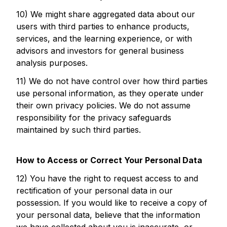
10) We might share aggregated data about our
users with third parties to enhance products,
services, and the learning experience, or with
advisors and investors for general business
analysis purposes.
11) We do not have control over how third parties
use personal information, as they operate under
their own privacy policies. We do not assume
responsibility for the privacy safeguards
maintained by such third parties.
How to Access or Correct Your Personal Data
12) You have the right to request access to and
rectification of your personal data in our
possession. If you would like to receive a copy of
your personal data, believe that the information