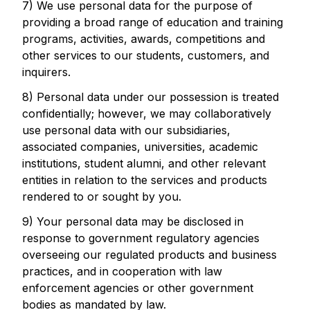
7) We use personal data for the purpose of
providing a broad range of education and training
programs, activities, awards, competitions and
other services to our students, customers, and
inquirers.
8) Personal data under our possession is treated
confidentially; however, we may collaboratively
use personal data with our subsidiaries,
associated companies, universities, academic
institutions, student alumni, and other relevant
entities in relation to the services and products
rendered to or sought by you.
9) Your personal data may be disclosed in
response to government regulatory agencies
overseeing our regulated products and business
practices, and in cooperation with law
enforcement agencies or other government
bodies as mandated by law.