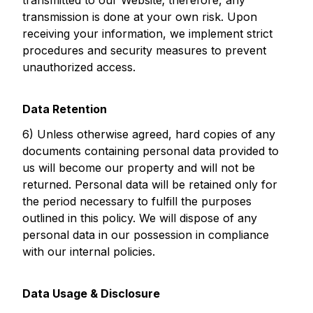
transmitted to our Website; therefore, any
transmission is done at your own risk. Upon
receiving your information, we implement strict
procedures and security measures to prevent
unauthorized access.
Data Retention
6) Unless otherwise agreed, hard copies of any
documents containing personal data provided to
us will become our property and will not be
returned. Personal data will be retained only for
the period necessary to fulfill the purposes
outlined in this policy. We will dispose of any
personal data in our possession in compliance
with our internal policies.
Data Usage & Disclosure