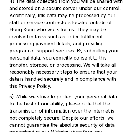
4) The data collected from you will be shared with
and stored on a secure server under our control.
Additionally, this data may be processed by our
staff or service contractors located outside of
Hong Kong who work for us. They may be
involved in tasks such as order fulfillment,
processing payment details, and providing
program or support services. By submitting your
personal data, you explicitly consent to this
transfer, storage, or processing. We will take all
reasonably necessary steps to ensure that your
data is handled securely and in compliance with
this Privacy Policy.
5) While we strive to protect your personal data
to the best of our ability, please note that the
transmission of information over the internet is
not completely secure. Despite our efforts, we
cannot guarantee the absolute security of data