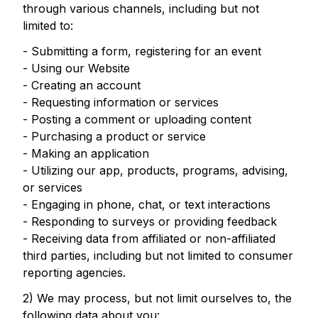
through various channels, including but not
limited to:
- Submitting a form, registering for an event
- Using our Website
- Creating an account
- Requesting information or services
- Posting a comment or uploading content
- Purchasing a product or service
- Making an application
- Utilizing our app, products, programs, advising,
or services
- Engaging in phone, chat, or text interactions
- Responding to surveys or providing feedback
- Receiving data from affiliated or non-affiliated
third parties, including but not limited to consumer
reporting agencies.
2) We may process, but not limit ourselves to, the
following data about you: