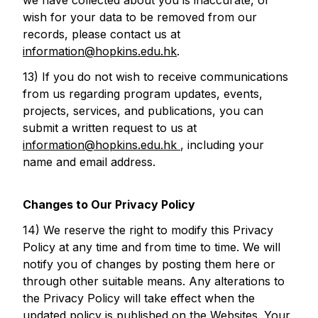
we have collected about you is inaccurate, or
wish for your data to be removed from our
records, please contact us at
information@hopkins.edu.hk
.
13) If you do not wish to receive communications
from us regarding program updates, events,
projects, services, and publications, you can
submit a written request to us at
information@hopkins.edu.hk
, including your
name and email address.
Changes to Our Privacy Policy
14) We reserve the right to modify this Privacy
Policy at any time and from time to time. We will
notify you of changes by posting them here or
through other suitable means. Any alterations to
the Privacy Policy will take effect when the
updated policy is published on the Websites. Your