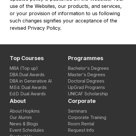
use of the Websites, our products, and services,
or your provision of information to us following
such changes signifies your acceptance of the
revised Privacy Policy.
Top Courses
Programmes
MBA (Top up)
Bachelor's Degrees
DBA Dual Awards
Master's Degrees
DBA in Generative AI
Doctoral Degrees
M.Ed. Dual Awards
UpGrad Programs
Ed.D. Dual Awards
UNICAF Scholarship
About
Corporate
About Hopkins
Seminars
Our Alumni
Corporate Training
News & Blogs
Room Rental
Event Schedules
Request Info