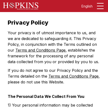
English
Privacy Policy
Your privacy is of utmost importance to us, and
we are dedicated to safeguarding it. This Privacy
Policy, in conjunction with the Terms outlined on
our
Terms and Conditions Page
, establishes the
framework for the processing of any personal
data collected from you or provided by you to us.
If you do not agree to our Privacy Policy and the
Terms detailed on the
Terms and Conditions Page
,
please do not use this Website.
The Personal Data We Collect From You
1) Your personal information may be collected