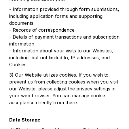
- Information provided through form submissions,
including application forms and supporting
documents
- Records of correspondence
- Details of payment transactions and subscription
information
- Information about your visits to our Websites,
including, but not limited to, IP addresses, and
Cookies
3) Our Website utilizes cookies. If you wish to
prevent us from collecting cookies when you visit
our Website, please adjust the privacy settings in
your web browser. You can manage cookie
acceptance directly from there.
Data Storage