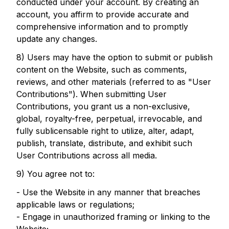
conducted under your account. By creating an
account, you affirm to provide accurate and
comprehensive information and to promptly
update any changes.
8) Users may have the option to submit or publish
content on the Website, such as comments,
reviews, and other materials (referred to as "User
Contributions"). When submitting User
Contributions, you grant us a non-exclusive,
global, royalty-free, perpetual, irrevocable, and
fully sublicensable right to utilize, alter, adapt,
publish, translate, distribute, and exhibit such
User Contributions across all media.
9) You agree not to:
- Use the Website in any manner that breaches
applicable laws or regulations;
- Engage in unauthorized framing or linking to the