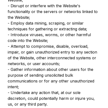
Website;
- Disrupt or interfere with the Website's
functionality or the servers or networks linked to
the Website;
- Employ data mining, scraping, or similar
techniques for gathering or extracting data;
- Introduce viruses, worms, or other harmful
code into the Website;
- Attempt to compromise, disable, overload,
impair, or gain unauthorized entry to any section
of the Website, other interconnected systems or
networks, or user accounts;
- Gather information about other users for the
purpose of sending unsolicited bulk
communications or for any other unauthorized
intent;
- Undertake any action that, at our sole
discretion, could potentially harm or injure you,
us, or any third party.