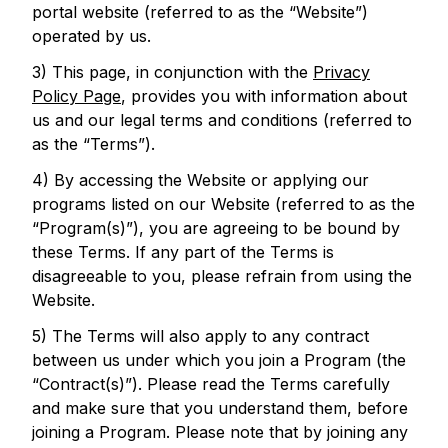
portal website (referred to as the “Website”)
operated by us.
3) This page, in conjunction with the
Privacy
Policy Page
, provides you with information about
us and our legal terms and conditions (referred to
as the “Terms”).
4) By accessing the Website or applying our
programs listed on our Website (referred to as the
“Program(s)”), you are agreeing to be bound by
these Terms. If any part of the Terms is
disagreeable to you, please refrain from using the
Website.
5) The Terms will also apply to any contract
between us under which you join a Program (the
“Contract(s)”). Please read the Terms carefully
and make sure that you understand them, before
joining a Program. Please note that by joining any