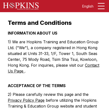
English
Terms and Conditions
INFORMATION ABOUT US
1) We are Hopkins Training and Education Group
Ltd. ("We"), a company registered in Hong Kong
situated at Units 31-33, 1/F, Tower 1, South Seas
Center, 75 Mody Road, Tsim Sha Tsui, Kowloon,
Hong Kong. For inquiries, please visit our
Contact
Us Page
.
ACCEPTANCE OF THE TERMS
2) Please carefully review this page and the
Privacy Policy Page
before utilizing the Hopkins
Training & Education Group website and student