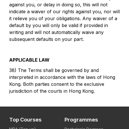
against you, or delay in doing so, this will not
indicate a waiver of our rights against you, nor will
it relieve you of your obligations. Any waiver of a
default by you will only be valid if provided in
writing and will not automatically waive any
subsequent defaults on your part.
APPLICABLE LAW
38) The Terms shall be governed by and
interpreted in accordance with the laws of Hong
Kong. Both parties consent to the exclusive
jurisdiction of the courts in Hong Kong.
Top Courses
Programmes