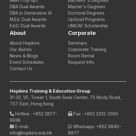
MBA (Top up)
Bachelor's Degrees
DBA Dual Awards
Master's Degrees
DBA in Generative AI
Doctoral Degrees
M.Ed. Dual Awards
UpGrad Programs
Ed.D. Dual Awards
UNICAF Scholarship
About
Corporate
About Hopkins
Seminars
Our Alumni
Corporate Training
News & Blogs
Room Rental
Event Schedules
Request Info
Contact Us
Hopkins Training & Education Group
31-33, 1/F, Tower 1, South Seas Center, 75 Mody Road,
TST East, Hong Kong
Hotline
:
+852 2877-
Fax
: +852 2332-2390
9938
E-mail
:
Whatsapp:
+852 9840-
info@hopkins.edu.hk
8977