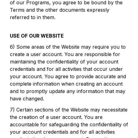
of our Programs, you agree to be bound by the
Terms and the other documents expressly
referred to in them.
USE OF OUR WEBSITE
6) Some areas of the Website may require you to
create a user account. You are responsible for
maintaining the confidentiality of your account
credentials and for all activities that occur under
your account. You agree to provide accurate and
complete information when creating an account
and to promptly update any information that may
have changed.
7) Certain sections of the Website may necessitate
the creation of a user account. You are
accountable for safeguarding the confidentiality of
your account credentials and for all activities