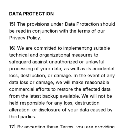
DATA PROTECTION
15) The provisions under Data Protection should
be read in conjunction with the terms of our
Privacy Policy.
16) We are committed to implementing suitable
technical and organizational measures to
safeguard against unauthorized or unlawful
processing of your data, as well as its accidental
loss, destruction, or damage. In the event of any
data loss or damage, we will make reasonable
commercial efforts to restore the affected data
from the latest backup available. We will not be
held responsible for any loss, destruction,
alteration, or disclosure of your data caused by
third parties.
17) By accepting these Terms, you are providing