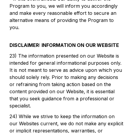
Program to you, we will inform you accordingly
and make every reasonable effort to secure an
alternative means of providing the Program to
you.
DISCLAIMER: INFORMATION ON OUR WEBSITE
23) The information presented on our Website is
intended for general informational purposes only.
It is not meant to serve as advice upon which you
should solely rely. Prior to making any decisions
or refraining from taking action based on the
content provided on our Website, it is essential
that you seek guidance from a professional or
specialist.
24) While we strive to keep the information on
our Websites current, we do not make any explicit
or implicit representations, warranties, or