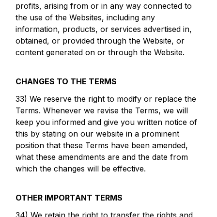
profits, arising from or in any way connected to
the use of the Websites, including any
information, products, or services advertised in,
obtained, or provided through the Website, or
content generated on or through the Website.
CHANGES TO THE TERMS
33) We reserve the right to modify or replace the
Terms. Whenever we revise the Terms, we will
keep you informed and give you written notice of
this by stating on our website in a prominent
position that these Terms have been amended,
what these amendments are and the date from
which the changes will be effective.
OTHER IMPORTANT TERMS
34) We retain the right to transfer the rights and