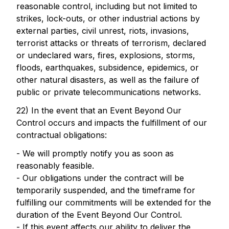
reasonable control, including but not limited to
strikes, lock-outs, or other industrial actions by
external parties, civil unrest, riots, invasions,
terrorist attacks or threats of terrorism, declared
or undeclared wars, fires, explosions, storms,
floods, earthquakes, subsidence, epidemics, or
other natural disasters, as well as the failure of
public or private telecommunications networks.
22) In the event that an Event Beyond Our
Control occurs and impacts the fulfillment of our
contractual obligations:
- We will promptly notify you as soon as
reasonably feasible.
- Our obligations under the contract will be
temporarily suspended, and the timeframe for
fulfilling our commitments will be extended for the
duration of the Event Beyond Our Control.
- If this event affects our ability to deliver the