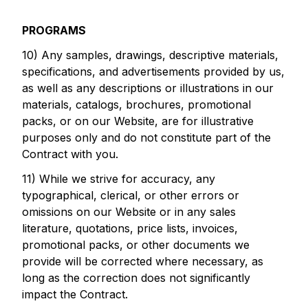
PROGRAMS
10) Any samples, drawings, descriptive materials,
specifications, and advertisements provided by us,
as well as any descriptions or illustrations in our
materials, catalogs, brochures, promotional
packs, or on our Website, are for illustrative
purposes only and do not constitute part of the
Contract with you.
11) While we strive for accuracy, any
typographical, clerical, or other errors or
omissions on our Website or in any sales
literature, quotations, price lists, invoices,
promotional packs, or other documents we
provide will be corrected where necessary, as
long as the correction does not significantly
impact the Contract.