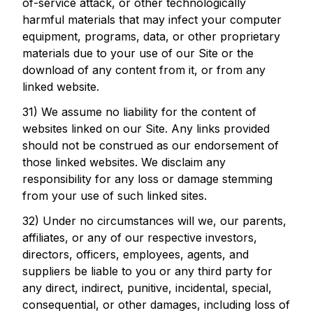
of-service attack, or other technologically
harmful materials that may infect your computer
equipment, programs, data, or other proprietary
materials due to your use of our Site or the
download of any content from it, or from any
linked website.
31) We assume no liability for the content of
websites linked on our Site. Any links provided
should not be construed as our endorsement of
those linked websites. We disclaim any
responsibility for any loss or damage stemming
from your use of such linked sites.
32) Under no circumstances will we, our parents,
affiliates, or any of our respective investors,
directors, officers, employees, agents, and
suppliers be liable to you or any third party for
any direct, indirect, punitive, incidental, special,
consequential, or other damages, including loss of