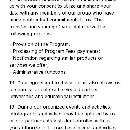
us with your consent to utilize and share your
data with any members of our group who have
made contractual commitments to us. The
transfer and sharing of your data serve the
following purposes:
- Provision of the Program;
- Processing of Program Fees payments;
- Notification regarding similar products or
services we offer;
- Administrative functions.
18) Your agreement to these Terms also allows us
to share your data with selected partner
universities and educational institutions.
19) During our organized events and activities,
photographs and videos may be captured by us
or our partners. As a student enrolled with us,
you authorize us to use these images and videos