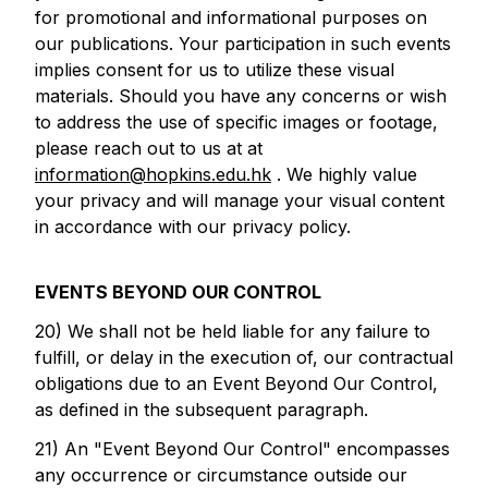
for promotional and informational purposes on
our publications. Your participation in such events
implies consent for us to utilize these visual
materials. Should you have any concerns or wish
to address the use of specific images or footage,
please reach out to us at at
information@hopkins.edu.hk
. We highly value
your privacy and will manage your visual content
in accordance with our privacy policy.
EVENTS BEYOND OUR CONTROL
20) We shall not be held liable for any failure to
fulfill, or delay in the execution of, our contractual
obligations due to an Event Beyond Our Control,
as defined in the subsequent paragraph.
21) An "Event Beyond Our Control" encompasses
any occurrence or circumstance outside our