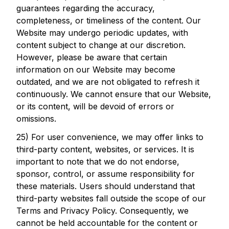
guarantees regarding the accuracy,
completeness, or timeliness of the content. Our
Website may undergo periodic updates, with
content subject to change at our discretion.
However, please be aware that certain
information on our Website may become
outdated, and we are not obligated to refresh it
continuously. We cannot ensure that our Website,
or its content, will be devoid of errors or
omissions.
25) For user convenience, we may offer links to
third-party content, websites, or services. It is
important to note that we do not endorse,
sponsor, control, or assume responsibility for
these materials. Users should understand that
third-party websites fall outside the scope of our
Terms and Privacy Policy. Consequently, we
cannot be held accountable for the content or