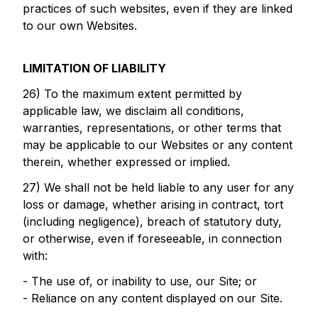
practices of such websites, even if they are linked
to our own Websites.
LIMITATION OF LIABILITY
26) To the maximum extent permitted by
applicable law, we disclaim all conditions,
warranties, representations, or other terms that
may be applicable to our Websites or any content
therein, whether expressed or implied.
27) We shall not be held liable to any user for any
loss or damage, whether arising in contract, tort
(including negligence), breach of statutory duty,
or otherwise, even if foreseeable, in connection
with:
- The use of, or inability to use, our Site; or
- Reliance on any content displayed on our Site.