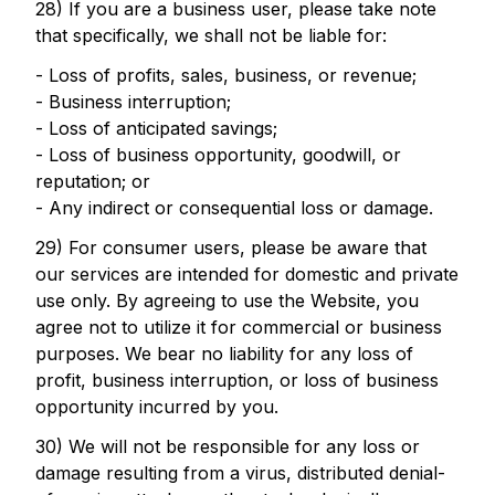
28) If you are a business user, please take note
that specifically, we shall not be liable for:
- Loss of profits, sales, business, or revenue;
- Business interruption;
- Loss of anticipated savings;
- Loss of business opportunity, goodwill, or
reputation; or
- Any indirect or consequential loss or damage.
29) For consumer users, please be aware that
our services are intended for domestic and private
use only. By agreeing to use the Website, you
agree not to utilize it for commercial or business
purposes. We bear no liability for any loss of
profit, business interruption, or loss of business
opportunity incurred by you.
30) We will not be responsible for any loss or
damage resulting from a virus, distributed denial-