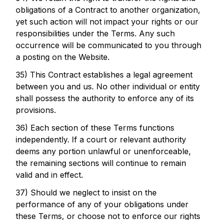
obligations of a Contract to another organization,
yet such action will not impact your rights or our
responsibilities under the Terms. Any such
occurrence will be communicated to you through
a posting on the Website.
35) This Contract establishes a legal agreement
between you and us. No other individual or entity
shall possess the authority to enforce any of its
provisions.
36) Each section of these Terms functions
independently. If a court or relevant authority
deems any portion unlawful or unenforceable,
the remaining sections will continue to remain
valid and in effect.
37) Should we neglect to insist on the
performance of any of your obligations under
these Terms, or choose not to enforce our rights