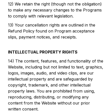
12) We retain the right (though not the obligation)
to make any necessary changes to the Programs
to comply with relevant legislation.
13) Your cancellation rights are outlined in the
Refund Policy found on Program acceptance
slips, payment notices, and receipts.
INTELLECTUAL PROPERTY RIGHTS
14) The content, features, and functionality of the
Website, including but not limited to text, graphics,
logos, images, audio, and video clips, are our
intellectual property and are safeguarded by
copyright, trademark, and other intellectual
property laws. You are prohibited from using,
reproducing, distributing, or modifying any
content from the Website without our prior
written consent.