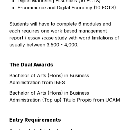
Digital Marketing Essentials (10 ECTS)
E-commerce and Digital Economy (10 ECTS)
Students will have to complete 6 modules and
each requires one work-based management
report / essay /case study with word limitations of
usually between 3,500 - 4,000.
The Dual Awards
Bachelor of Arts (Hons) in Business
Administration from IBES
Bachelor of Arts (Hons) in Business
Administration (Top up) Titulo Propio from UCAM
Entry Requirements