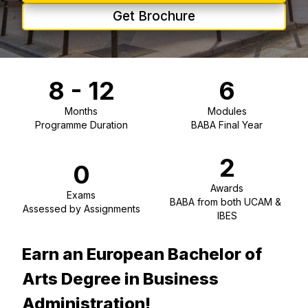
Get Brochure
8 - 12
6
Months
Modules
Programme Duration
BABA Final Year
2
0
Awards
Exams
BABA from both UCAM & 
Assessed by Assignments
IBES
Earn an European Bachelor of
Arts Degree in Business
Administration!