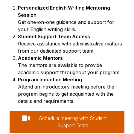
Personalized English Writing Mentoring
Session
Get one-on-one guidance and support for
your English writing skills.
Student Support Team Access
Receive assistance with administrative matters
from our dedicated support team.
Academic Mentors
The mentors are available to provide
academic support throughout your program.
Program Induction Meeting
Attend an introductory meeting before the
program begins to get acquainted with the
details and requirements.
Schedule meeting with Student
Support Team