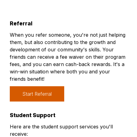
Referral
When you refer someone, you're not just helping
them, but also contributing to the growth and
development of our community's skills. Your
friends can receive a fee waiver on their program
fees, and you can earn cash-back rewards. It's a
win-win situation where both you and your
friends benefit!
Start Referral
Student Support
Here are the student support services you'll
receive: