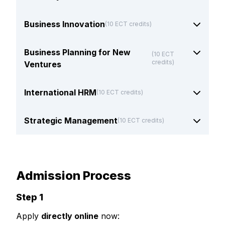
Business Innovation
(10 ECT credits)
Business Planning for New
(10 ECT
credits)
Ventures
International HRM
(10 ECT credits)
Strategic Management
(10 ECT credits)
Admission Process
Step 1
Apply
directly online
now: