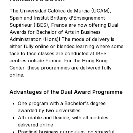
The Universidad Católica de Murcia (UCAM),
Spain and Institut Brittany d'Enseignement
Supérieur (IBES), France are now offering Dual
Awards for Bachelor of Arts in Business
Administration (Hons)! The mode of delivery is
either fully online or blended learning where some
face to face classes are conducted at IBES
centres outside France. For the Hong Kong
Center, these programmes are delivered fully
online.
Advantages of the Dual Award Programme
One program with a Bachelor's degree
awarded by two universities
Affordable and flexible, with all modules
delivered online
Practical business curriculum, no stressful