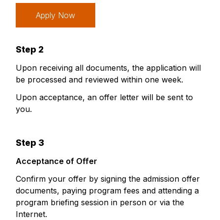
Apply Now
Step 2
Upon receiving all documents, the application will
be processed and reviewed within one week.
Upon acceptance, an offer letter will be sent to
you.
Step 3
Acceptance of Offer
Confirm your offer by signing the admission offer
documents, paying program fees and attending a
program briefing session in person or via the
Internet.