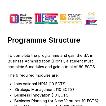
Programme Structure
To complete the programme and gain the BA in
Business Administration (Hons), a student must
complete 6 modules and gain a total of 60 ECTS.
The 6 required modules are:
International HRM (10 ECTS)
Strategic Management (10 ECTS)
Business Innovation (10 ECTS)
Business Planning for New Ventures(10 ECTS)