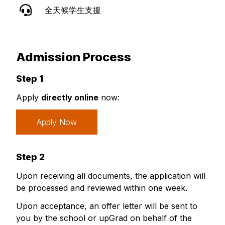
全天候学生支援
Admission Process
Step 1
Apply
directly online
now:
Apply Now
Step 2
Upon receiving all documents, the application will
be processed and reviewed within one week.
Upon acceptance, an offer letter will be sent to
you by the school or upGrad on behalf of the