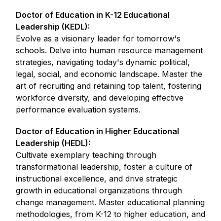
Doctor of Education in K-12 Educational
Leadership (KEDL):
Evolve as a visionary leader for tomorrow's
schools. Delve into human resource management
strategies, navigating today's dynamic political,
legal, social, and economic landscape. Master the
art of recruiting and retaining top talent, fostering
workforce diversity, and developing effective
performance evaluation systems.
Doctor of Education in Higher Educational
Leadership (HEDL):
Cultivate exemplary teaching through
transformational leadership, foster a culture of
instructional excellence, and drive strategic
growth in educational organizations through
change management. Master educational planning
methodologies, from K-12 to higher education, and