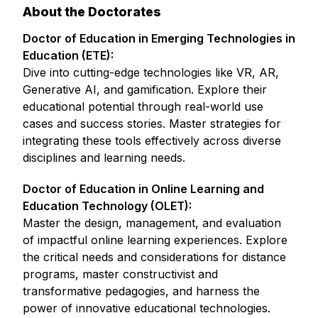
About the Doctorates
Doctor of Education in Emerging Technologies in
Education (ETE):
Dive into cutting-edge technologies like VR, AR,
Generative AI, and gamification. Explore their
educational potential through real-world use
cases and success stories. Master strategies for
integrating these tools effectively across diverse
disciplines and learning needs.
Doctor of Education in Online Learning and
Education Technology (OLET):
Master the design, management, and evaluation
of impactful online learning experiences. Explore
the critical needs and considerations for distance
programs, master constructivist and
transformative pedagogies, and harness the
power of innovative educational technologies.