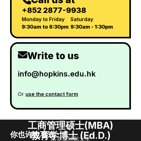
+852 2877-9938
Monday to Friday
Saturday
9:30am to 6:30pm
9:30am - 1:30pm
Write to us
info@hopkins.edu.hk
Or
use the contact form
工商管理硕士(MBA)
教育学博士 (Ed.D.)
你也许也喜欢
格罗斯特郡大学