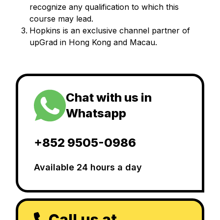
recognize any qualification to which this
course may lead.
Hopkins is an exclusive channel partner of
upGrad in Hong Kong and Macau.
Chat with us in
Whatsapp
+852 9505-0986
Available 24 hours a day
Call us at