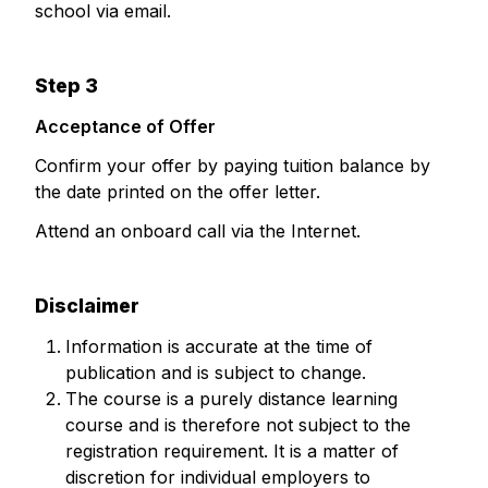
school via email.
Step 3
Acceptance of Offer
Confirm your offer by paying tuition balance by
the date printed on the offer letter.
Attend an onboard call via the Internet.
Disclaimer
Information is accurate at the time of
publication and is subject to change.
The course is a purely distance learning
course and is therefore not subject to the
registration requirement. It is a matter of
discretion for individual employers to