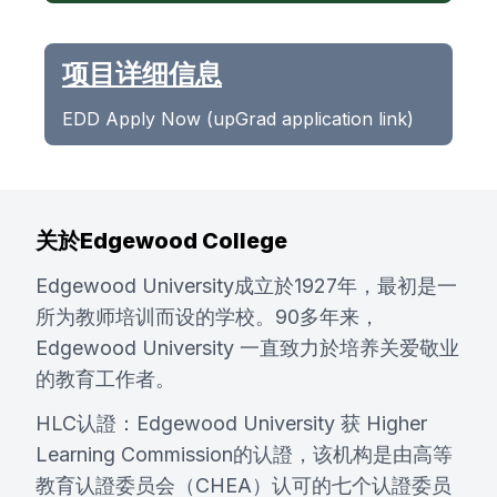
项目详细信息
EDD Apply Now (upGrad application link)
关於Edgewood College
Edgewood University成立於1927年，最初是一
所为教师培训而设的学校。90多年来，
Edgewood University 一直致力於培养关爱敬业
的教育工作者。
HLC认證：Edgewood University 获 Higher
Learning Commission的认證，该机构是由高等
教育认證委员会（CHEA）认可的七个认證委员