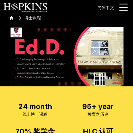
简体中文
博士课程
24 month
95+ year
线上博士课程
教育之历史
70% 奖学金
HLC 认可