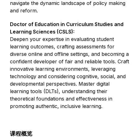
navigate the dynamic landscape of policy making
and reform.
Doctor of Education in Curriculum Studies and
Learning Sciences (CSLS):
Deepen your expertise in evaluating student
learning outcomes, crafting assessments for
diverse online and offline settings, and becoming a
confident developer of fair and reliable tools. Craft
innovative learning environments, leveraging
technology and considering cognitive, social, and
developmental perspectives. Master digital
learning tools (DLTs), understanding their
theoretical foundations and effectiveness in
promoting authentic, inclusive learning.
课程概览