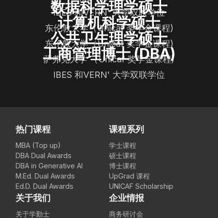
数据科学理学硕士
IBES 和VERN' 大学双联学位
计算机科学硕士
东伦敦大学（Unicaf 奖学金课程)
公共卫生理学硕士
东伦敦大学（Unicaf 奖学金课程)
工商管理博士 (DBA)
萨弗克大学 （Unicaf 奖学金课程)
IBES 和VERN' 大学双联学位
热门课程
课程系列
MBA (Top up)
学士课程
DBA Dual Awards
硕士课程
DBA in Generative AI
博士课程
M.Ed. Dual Awards
UpGrad 课程
Ed.D. Dual Awards
UNICAF Scholarship
关于我们
企业情报
关于学勤士
商务研讨会