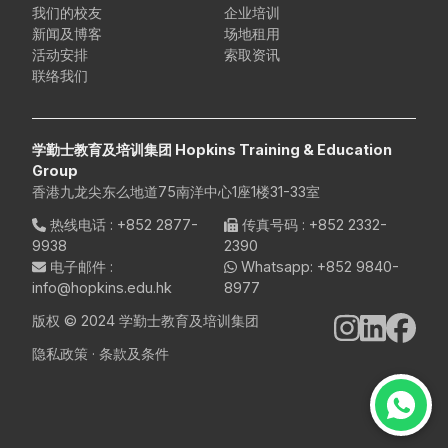
我们的校友
企业培训
新闻及博客
场地租用
活动安排
索取资讯
联络我们
学勤士教育及培训集团 Hopkins Training & Education
Group
香港九龙尖东么地道75南洋中心1座1楼31-33室
热线电话
:
+852 2877-
传真号码
: +852 2332-
9938
2390
电子邮件
:
Whatsapp:
+852 9840-
info@hopkins.edu.hk
8977
版权 © 2024 学勤士教育及培训集团
隐私政策
·
条款及条件