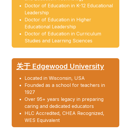
Doctor of Education in K-12 Educational
Leadership
Doctor of Education in Higher
Educational Leadership
Doctor of Education in Curriculum
Studies and Learning Sciences
关于 Edgewood University
Located in Wisconsin, USA
Founded as a school for teachers in
1927
Over 95+ years legacy in preparing
caring and dedicated educators
HLC Accredited, CHEA Recognized,
WES Equivalent