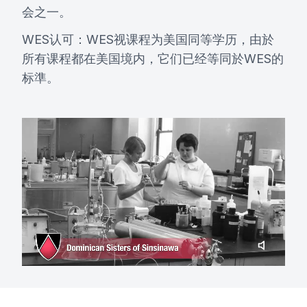
会之一。
WES认可：WES视课程为美国同等学历，由於
所有课程都在美国境内，它们已经等同於WES的
标準。