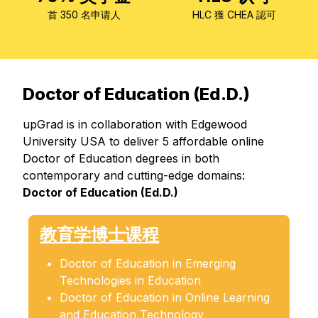
首 350 名申请人
HLC 獲 CHEA 認可
Doctor of Education (Ed.D.)
upGrad is in collaboration with Edgewood
University USA to deliver 5 affordable online
Doctor of Education degrees in both
contemporary and cutting-edge domains:
Doctor of Education (Ed.D.)
教育学博士课程
Doctor of Education in Emerging
Technologies in Education
Doctor of Education in Online Learning
and Education Technology