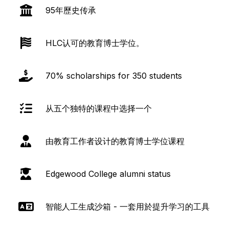
95年歷史传承
HLC认可的教育博士学位。
70% scholarships for 350 students
从五个独特的课程中选择一个
由教育工作者设计的教育博士学位课程
Edgewood College alumni status
智能人工生成沙箱 - 一套用於提升学习的工具