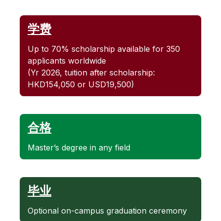
学费
Up to 70% scholarship available for 350
applicants worldwide
(Yr 2026, tuition after scholarship:
HKD154,050 or USD19,500)
合格
Master’s degree in any field
毕业
Optional on-campus graduation ceremony