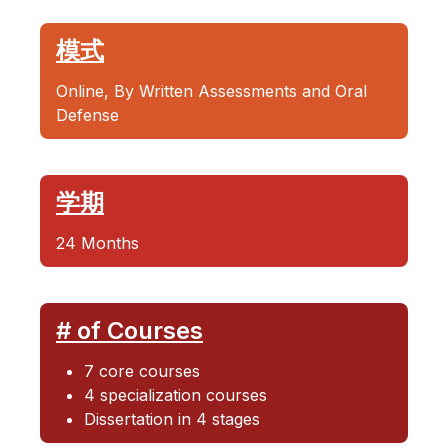
模式
Online, By Written Assessments and Oral
Defense
学期
24 Months
# of Courses
7 core courses
4 specialization courses
Dissertation in 4 stages