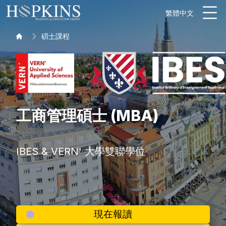
繁體中文
碩士課程
工商管理碩士 (MBA)
IBES & VERN' 大學雙聯學位
現在報讀