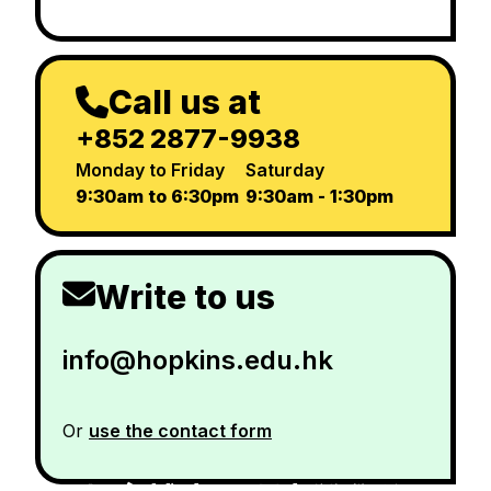
Call us at
+852 2877-9938
Monday to Friday
Saturday
9:30am to 6:30pm
9:30am - 1:30pm
Write to us
info@hopkins.edu.hk
Or
use the contact form