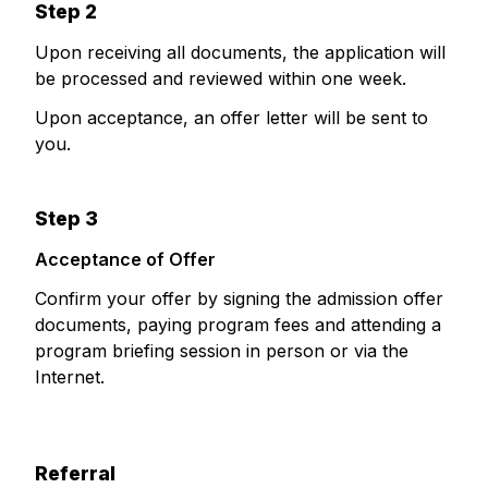
Step 2
Upon receiving all documents, the application will
be processed and reviewed within one week.
Upon acceptance, an offer letter will be sent to
you.
Step 3
Acceptance of Offer
Confirm your offer by signing the admission offer
documents, paying program fees and attending a
program briefing session in person or via the
Internet.
Referral