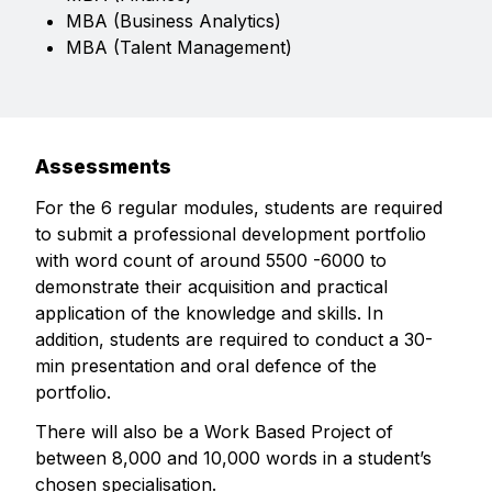
MBA (Business Analytics)
MBA (Talent Management)
Assessments
For the 6 regular modules, students are required
to submit a professional development portfolio
with word count of around 5500 -6000 to
demonstrate their acquisition and practical
application of the knowledge and skills. In
addition, students are required to conduct a 30-
min presentation and oral defence of the
portfolio.
There will also be a Work Based Project of
between 8,000 and 10,000 words in a student’s
chosen specialisation.