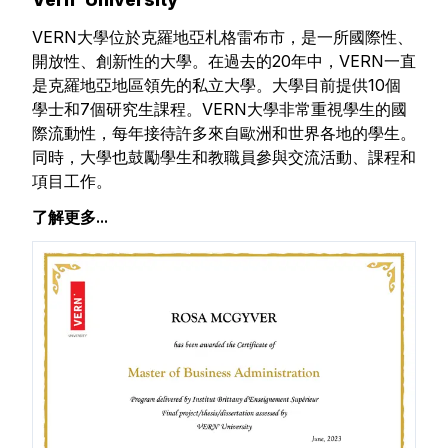
VERN大學位於克羅地亞札格雷布市，是一所國際性、
開放性、創新性的大學。在過去的20年中，VERN一直
是克羅地亞地區領先的私立大學。大學目前提供10個
學士和7個研究生課程。VERN大學非常重視學生的國
際流動性，每年接待許多來自歐洲和世界各地的學生。
同時，大學也鼓勵學生和教職員參與交流活動、課程和
項目工作。
了解更多...