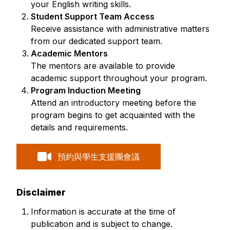
your English writing skills.
Student Support Team Access
Receive assistance with administrative matters
from our dedicated support team.
Academic Mentors
The mentors are available to provide
academic support throughout your program.
Program Induction Meeting
Attend an introductory meeting before the
program begins to get acquainted with the
details and requirements.
預約與學生支援團會議
Disclaimer
Information is accurate at the time of
publication and is subject to change.