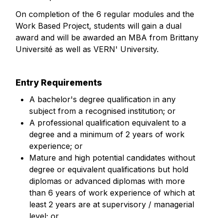
On completion of the 6 regular modules and the
Work Based Project, students will gain a dual
award and will be awarded an MBA from Brittany
Université as well as VERN' University.
Entry Requirements
A bachelor's degree qualification in any
subject from a recognised institution; or
A professional qualification equivalent to a
degree and a minimum of 2 years of work
experience; or
Mature and high potential candidates without
degree or equivalent qualifications but hold
diplomas or advanced diplomas with more
than 6 years of work experience of which at
least 2 years are at supervisory / managerial
level; or