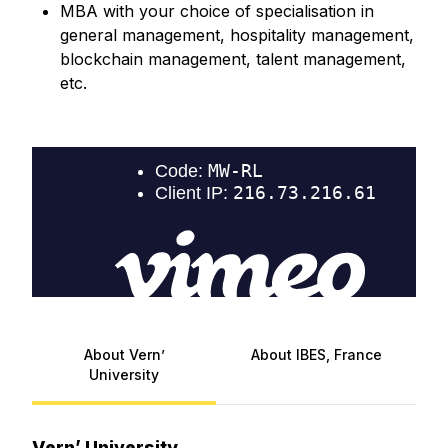
MBA with your choice of specialisation in
general management, hospitality management,
blockchain management, talent management,
etc.
About Vern’
About IBES, France
University
Vern’ University