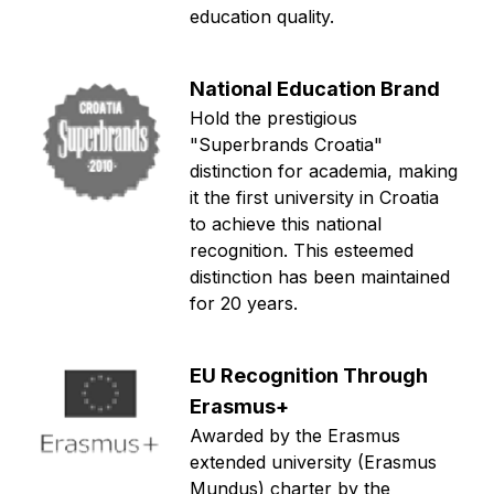
education quality.
National Education Brand
Hold the prestigious
"Superbrands Croatia"
distinction for academia, making
it the first university in Croatia
to achieve this national
recognition. This esteemed
distinction has been maintained
for 20 years.
EU Recognition Through
Erasmus+
Awarded by the Erasmus
extended university (Erasmus
Mundus) charter by the