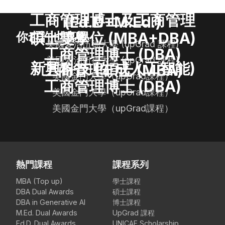
教育博士及碩士雙學位
工商管理博士及工商管理
(Ed.D+M.Ed.)
碩士雙學位 (MBA+DBA)
你也許也喜歡
美國愛治伍德大學 (upGrad 課程)
工商管理博士 (DBA)
美國愛治伍德大學 (upGrad 課程)
新興科技 (生成人工智能)
工商管理碩士 (MBA)
美國金門大學（upGrad課程）
工商管理博士 (DBA)
美國金門大學（upGrad課程）
美國金門大學（upGrad課程）
熱門課程
課程系列
MBA (Top up)
學士課程
DBA Dual Awards
碩士課程
DBA in Generative AI
博士課程
M.Ed. Dual Awards
UpGrad 課程
Ed.D. Dual Awards
UNICAF Scholarship