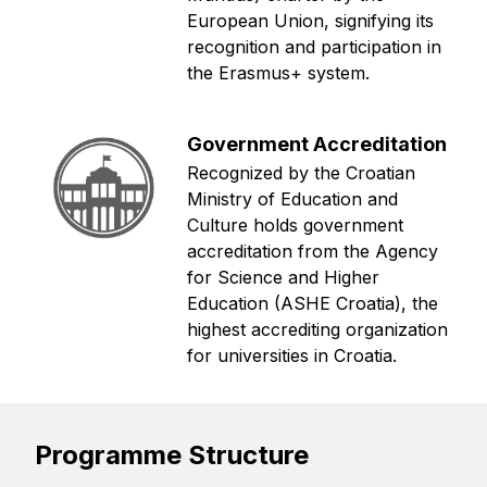
European Union, signifying its
recognition and participation in
the Erasmus+ system.
Government Accreditation
Recognized by the Croatian
Ministry of Education and
Culture holds government
accreditation from the Agency
for Science and Higher
Education (ASHE Croatia), the
highest accrediting organization
for universities in Croatia.
Programme Structure