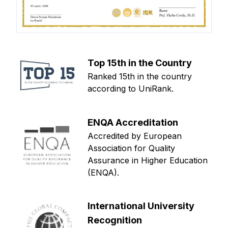
Top 15th in the Country
Ranked 15th in the country
according to UniRank.
ENQA Accreditation
Accredited by European
Association for Quality
Assurance in Higher Education
(ENQA).
International University
Recognition