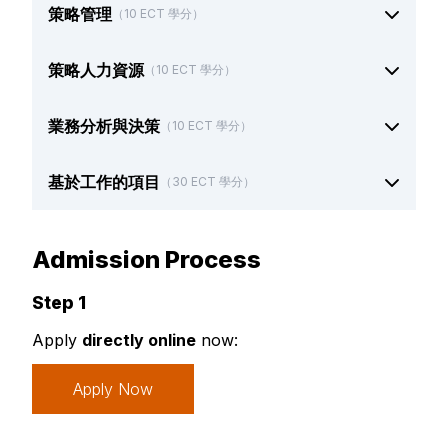
策略管理
（10 ECT 學分）
策略人力資源
（10 ECT 學分）
業務分析與決策
（10 ECT 學分）
基於工作的項目
（30 ECT 學分）
Admission Process
Step 1
Apply
directly online
now:
Apply Now