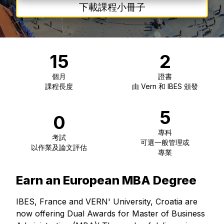
下載課程小冊子
15
2
個月
證書
課程長度
由 Vern 和 IBES 頒發
5
0
專科
考試
可選一般管理或
以作業及論文評估
專業
Earn an European MBA Degree
IBES, France and VERN' University, Croatia are
now offering Dual Awards for Master of Business