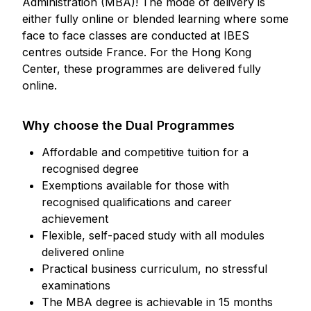
Administration (MBA)! The mode of delivery is
either fully online or blended learning where some
face to face classes are conducted at IBES
centres outside France. For the Hong Kong
Center, these programmes are delivered fully
online.
Why choose the Dual Programmes
Affordable and competitive tuition for a
recognised degree
Exemptions available for those with
recognised qualifications and career
achievement
Flexible, self-paced study with all modules
delivered online
Practical business curriculum, no stressful
examinations
The MBA degree is achievable in 15 months