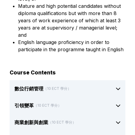
Mature and high potential candidates without
diploma qualifications but with more than 8
years of work experience of which at least 3
years are at supervisory / managerial level;
and
English language proficiency in order to
participate in the programme taught in English
Course Contents
數位行銷管理
（10 ECT 學分）
引領變革
（10 ECT 學分）
商業創新與創業
（10 ECT 學分）