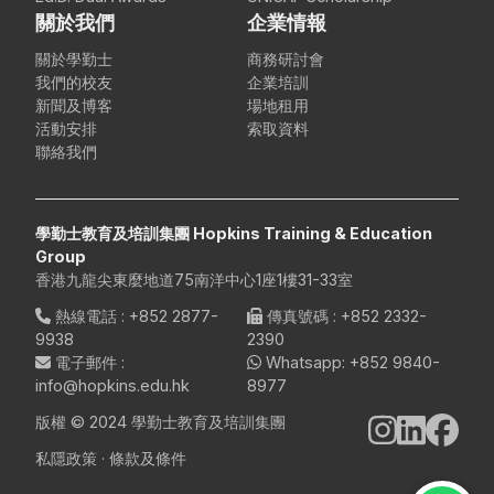
關於我們
企業情報
關於學勤士
商務研討會
我們的校友
企業培訓
新聞及博客
場地租用
活動安排
索取資料
聯絡我們
學勤士教育及培訓集團 Hopkins Training & Education
Group
香港九龍尖東麼地道75南洋中心1座1樓31-33室
熱線電話
:
+852 2877-
傳真號碼
: +852 2332-
9938
2390
電子郵件
:
Whatsapp:
+852 9840-
info@hopkins.edu.hk
8977
版權 © 2024 學勤士教育及培訓集團
私隱政策
·
條款及條件