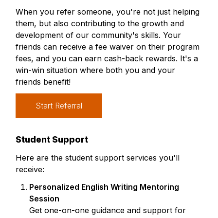
When you refer someone, you're not just helping
them, but also contributing to the growth and
development of our community's skills. Your
friends can receive a fee waiver on their program
fees, and you can earn cash-back rewards. It's a
win-win situation where both you and your
friends benefit!
Start Referral
Student Support
Here are the student support services you'll
receive:
Personalized English Writing Mentoring
Session
Get one-on-one guidance and support for