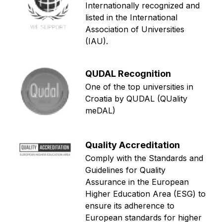
Internationally recognized and
listed in the International
Association of Universities
(IAU).
QUDAL Recognition
One of the top universities in
Croatia by QUDAL (QUality
meDAL)
Quality Accreditation
Comply with the Standards and
Guidelines for Quality
Assurance in the European
Higher Education Area (ESG) to
ensure its adherence to
European standards for higher