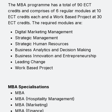
The MBA programme has a total of 90 ECT
credits and comprises of 6 regular modules at 10
ECT credits each and a Work Based Project at 30
ECT credits. The required modules are:
Digital Marketing Management
Strategic Management
Strategic Human Resources
Business Analytics and Decision Making
Business Innovation and Entrepreneurship
Leading Change
Work Based Project
MBA Specialisations
MBA
MBA (Hospitality Management)
MBA (Marketing)
MBA (Finance)