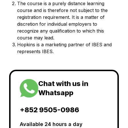
The course is a purely distance learning
course and is therefore not subject to the
registration requirement. It is a matter of
discretion for individual employers to
recognize any qualification to which this
course may lead.
Hopkins is a marketing partner of IBES and
represents IBES.
Chat with us in
Whatsapp
+852 9505-0986
Available 24 hours a day